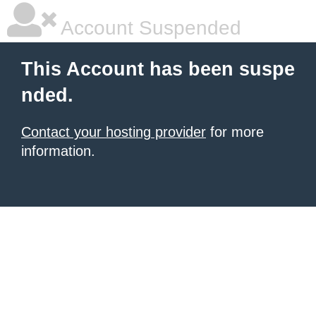
Account Suspended
This Account has been suspe
nded.
Contact your hosting provider
for more
information.