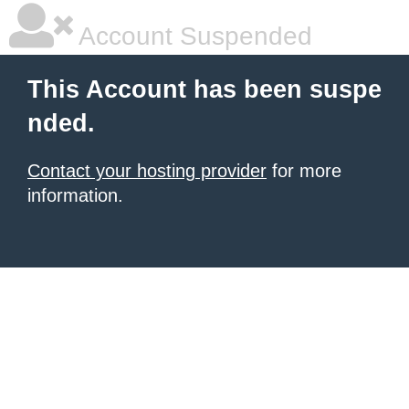
Account Suspended
This Account has been suspe
nded.
Contact your hosting provider
for more
information.